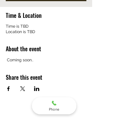
Time & Location
Time is TBD
Location is TBD
About the event
 Coming soon..
Share this event
Phone
Subscribe