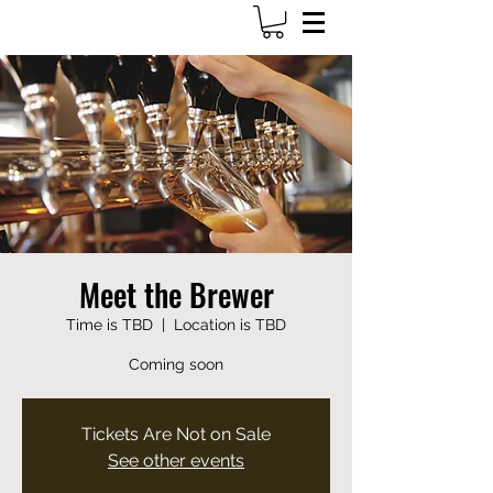
703-649-1161
Meet the Brewer
Time is TBD
  |  
Location is TBD
Coming soon
Tickets Are Not on Sale
See other events